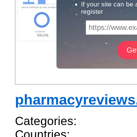
If your site can be
register
pharmacyreviews
Categories:
Countries: