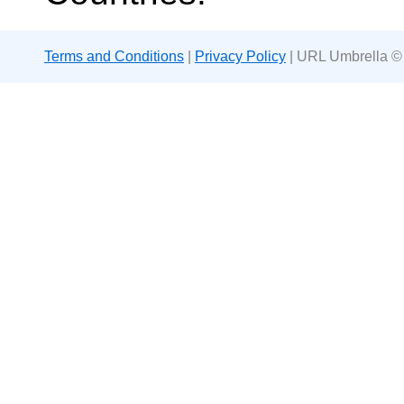
Terms and Conditions
|
Privacy Policy
| URL Umbrella ©