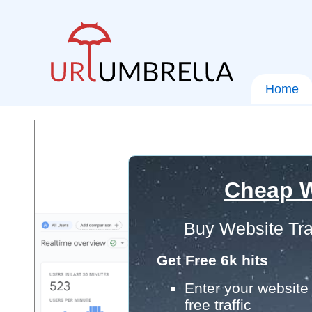
Home
Cheap W
Buy Website Tra
Get Free 6k hits
Enter your website 
free traffic