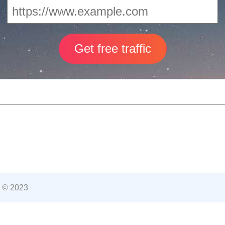
 © 2023