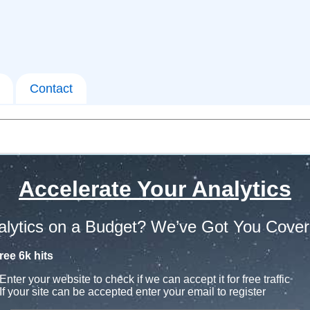
Contact
Accelerate Your Analytics
alytics on a Budget? We’ve Got You Cover
ree 6k hits
Enter your website to check if we can accept it for free traffic
If your site can be accepted enter your email to register