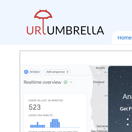
Home
An
Get F