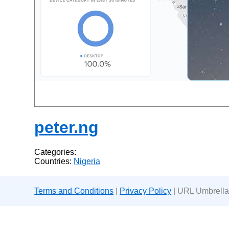
peter.ng
Categories:
Countries:
Nigeria
Terms and Conditions
|
Privacy Policy
| URL Umbrella