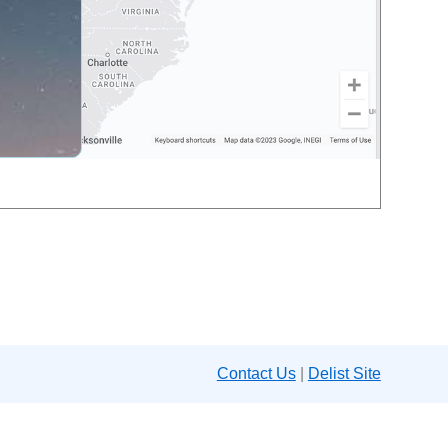
Contact Us
|
Delist Site