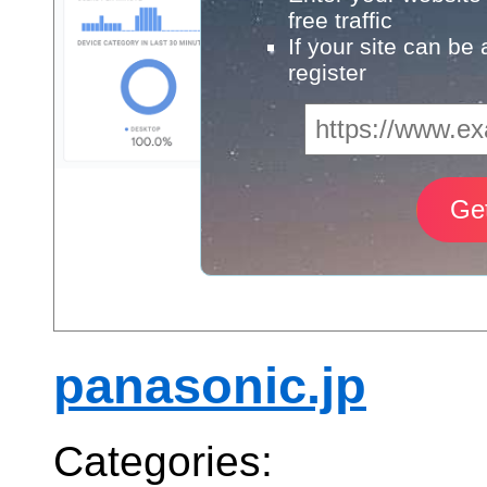
free traffic
If your site can be
register
panasonic.jp
Categories: