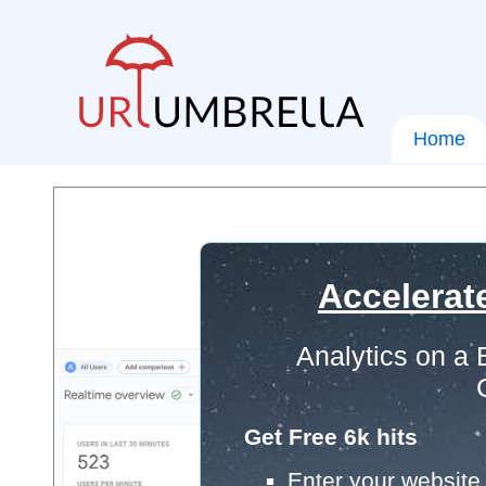
Home
Accelerat
Analytics on a
Get Free 6k hits
Enter your website 