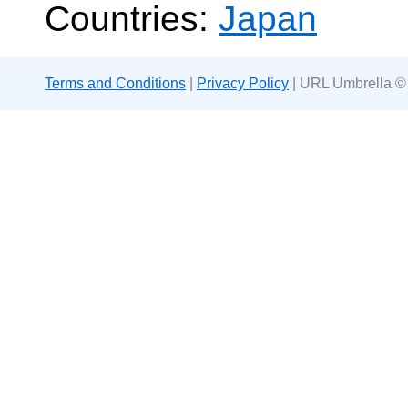
Countries:
Japan
Terms and Conditions
|
Privacy Policy
| URL Umbrella ©