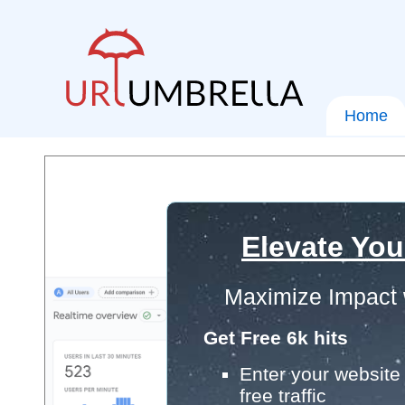
Home
Elevate You
Maximize Impact 
Get Free 6k hits
Enter your website 
free traffic