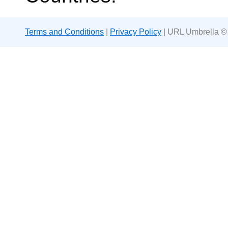
Terms and Conditions
|
Privacy Policy
| URL Umbrella ©