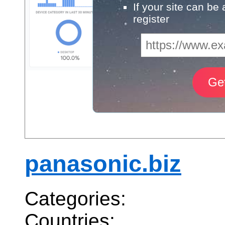
If your site can be
register
panasonic.biz
Categories:
Countries: