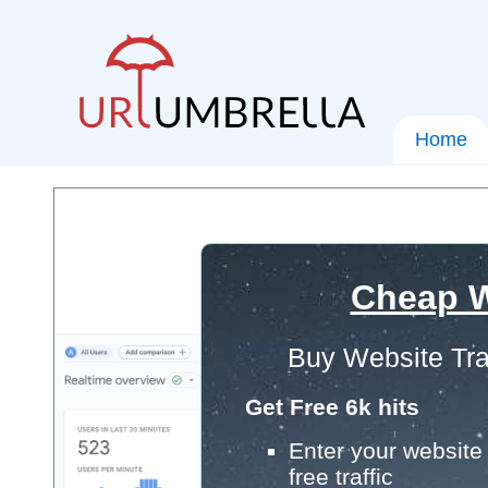
Home
Cheap W
Buy Website Tra
Get Free 6k hits
Enter your website 
free traffic