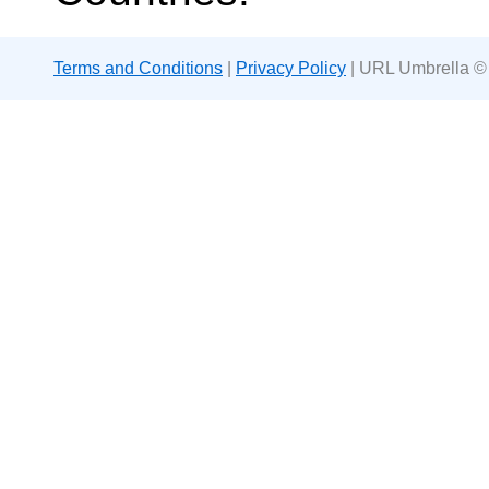
Terms and Conditions
|
Privacy Policy
| URL Umbrella ©