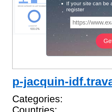
If your site can be
register
p-jacquin-idf.trava
Categories:
Countries: