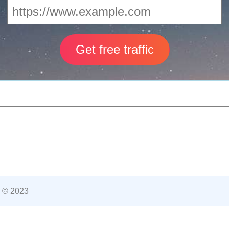
 © 2023