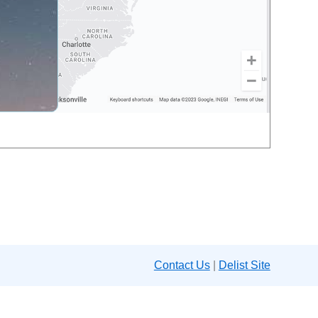
Contact Us
|
Delist Site