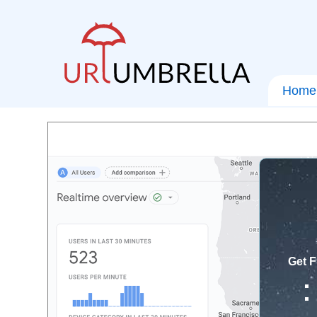
Home
Get F