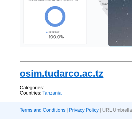
osim.tudarco.ac.tz
Categories:
Countries:
Tanzania
Terms and Conditions
|
Privacy Policy
| URL Umbrella