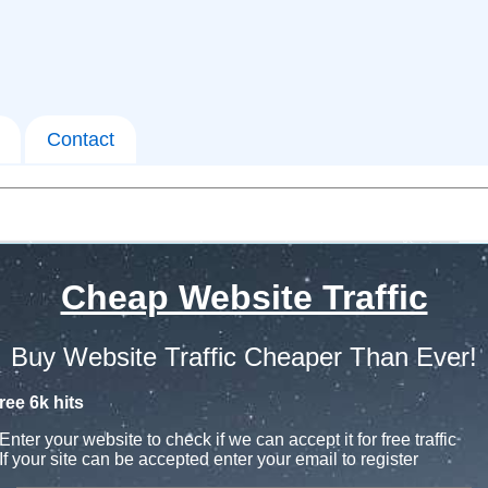
Contact
Cheap Website Traffic
Buy Website Traffic Cheaper Than Ever!
ree 6k hits
Enter your website to check if we can accept it for free traffic
If your site can be accepted enter your email to register