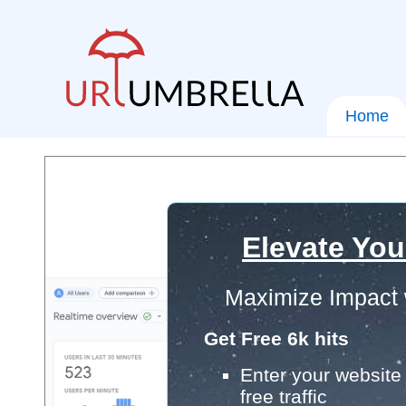
Home
Elevate You
Maximize Impact 
Get Free 6k hits
Enter your website 
free traffic