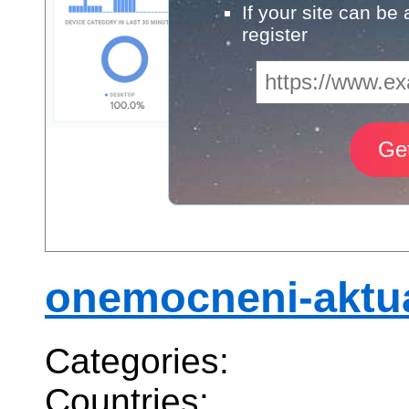
If your site can be
register
onemocneni-aktua
Categories:
Countries: