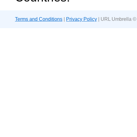
Terms and Conditions
|
Privacy Policy
| URL Umbrella ©