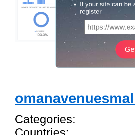
If your site can be
register
omanavenuesmal
Categories:
Countries: