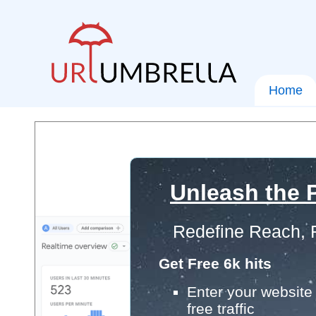
Home
Unleash the P
Redefine Reach, 
Get Free 6k hits
Enter your website 
free traffic