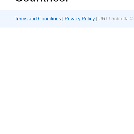
Terms and Conditions
|
Privacy Policy
| URL Umbrella ©