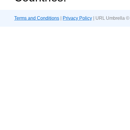
Terms and Conditions
|
Privacy Policy
| URL Umbrella ©