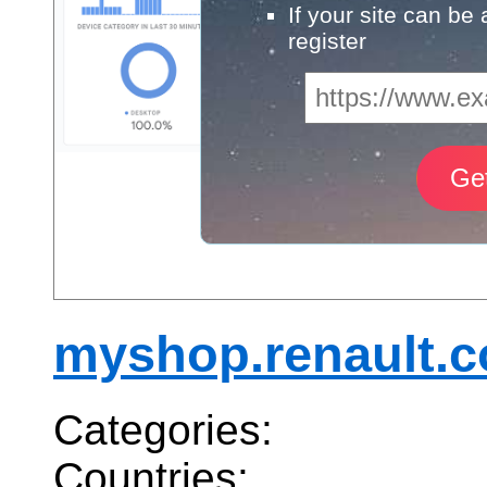
If your site can be
register
myshop.renault.
Categories:
Countries: