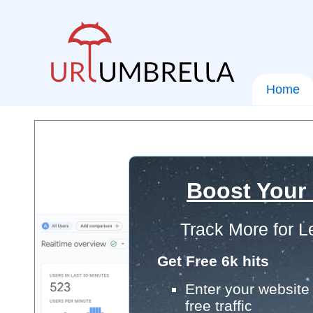
Home
Boost Your
Track More for L
Get Free 6k hits
Enter your website 
free traffic