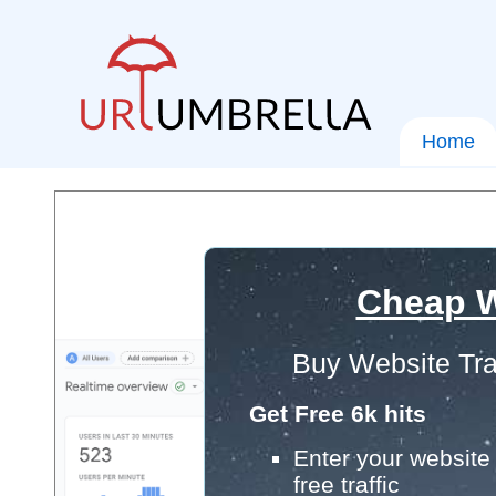
Home
Cheap W
Buy Website Tra
Get Free 6k hits
Enter your website 
free traffic