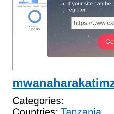
If your site can be
register
mwanaharakatimz
Categories:
Countries:
Tanzania