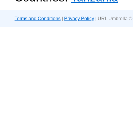
Terms and Conditions
|
Privacy Policy
| URL Umbrella ©