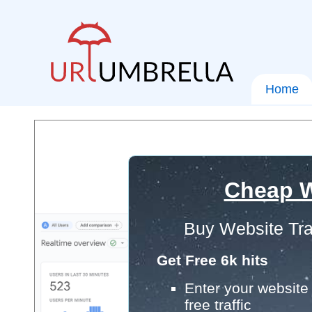
Home
Cheap W
Buy Website Tra
Get Free 6k hits
Enter your website 
free traffic