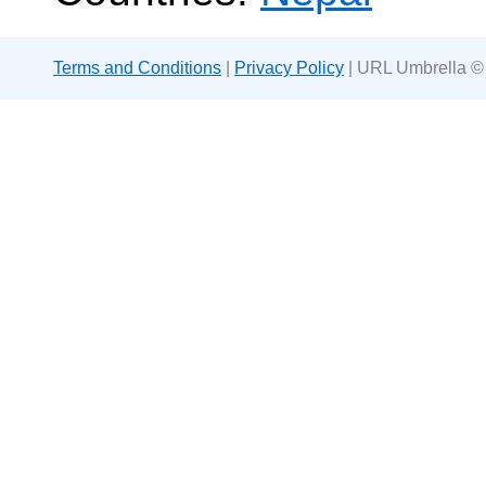
Terms and Conditions
|
Privacy Policy
| URL Umbrella ©