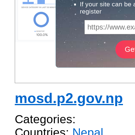
If your site can be
register
mosd.p2.gov.np
Categories:
Countries:
Nepal