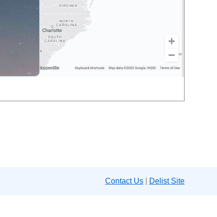
Contact Us
|
Delist Site