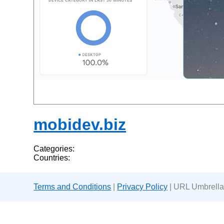
mobidev.biz
Categories:
Countries:
Terms and Conditions
|
Privacy Policy
| URL Umbrella