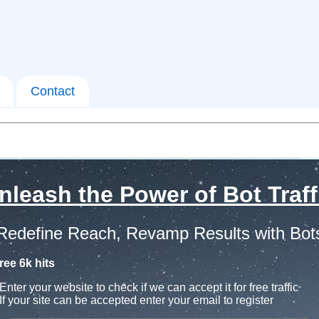
Contact
nleash the Power of Bot Traff
Redefine Reach, Revamp Results with Bot
ree 6k hits
Enter your website to check if we can accept it for free traffic
If your site can be accepted enter your email to register