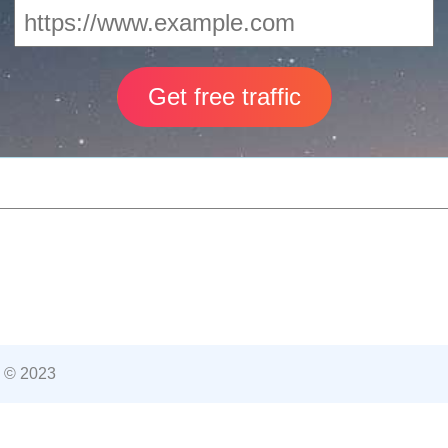
 © 2023