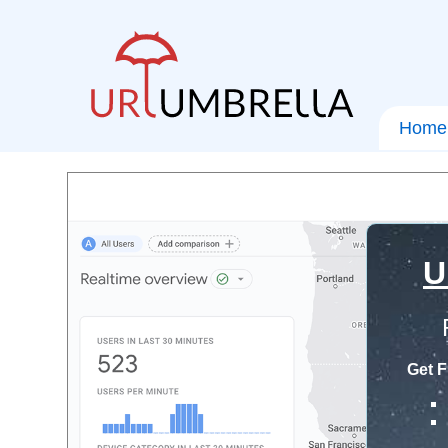
Home
U
Get F