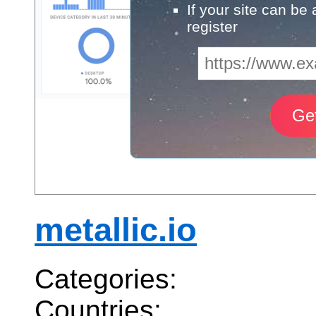
If your site can be
register
metallic.io
Categories:
Countries: