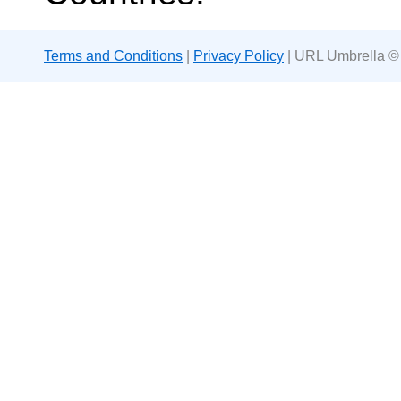
Terms and Conditions
|
Privacy Policy
| URL Umbrella ©