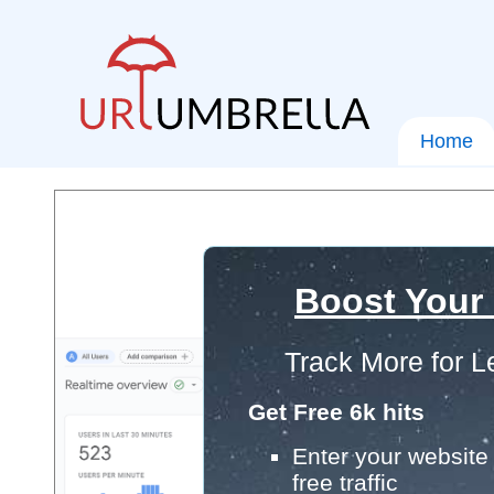
Home
Boost Your
Track More for L
Get Free 6k hits
Enter your website 
free traffic