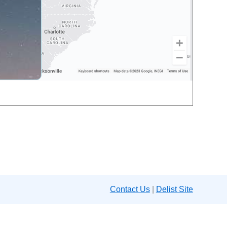
Contact Us
|
Delist Site