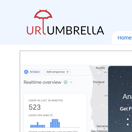
Home
An
Get F