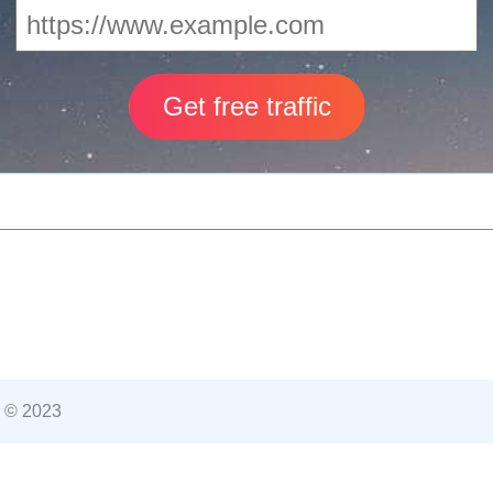
 © 2023