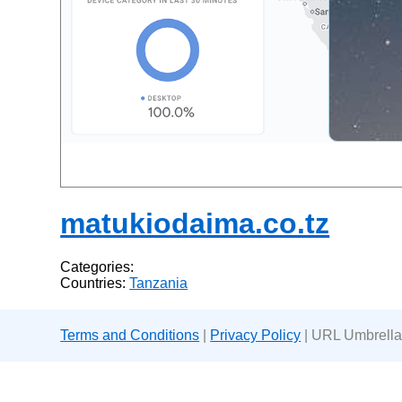
matukiodaima.co.tz
Categories:
Countries:
Tanzania
Terms and Conditions
|
Privacy Policy
| URL Umbrella