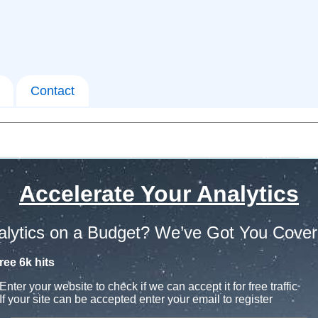
Contact
Accelerate Your Analytics
alytics on a Budget? We’ve Got You Cover
ree 6k hits
Enter your website to check if we can accept it for free traffic
If your site can be accepted enter your email to register