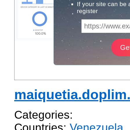
If your site can be
register
maiquetia.doplim
Categories:
Countries:
Venezuela