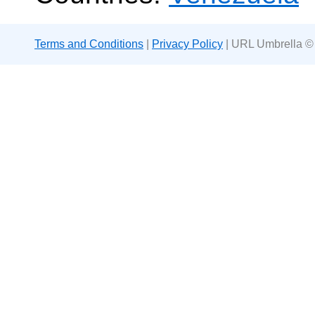
Terms and Conditions
|
Privacy Policy
| URL Umbrella ©