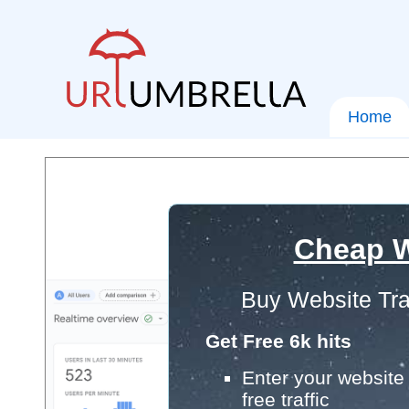
Home
Cheap W
Buy Website Tra
Get Free 6k hits
Enter your website 
free traffic