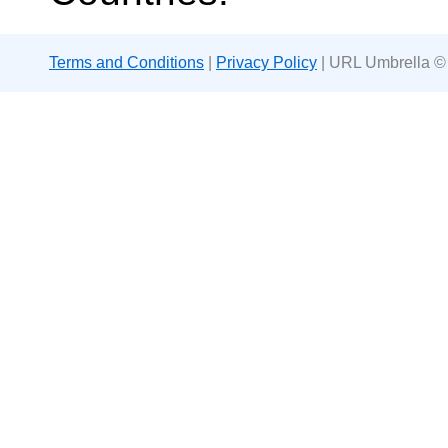
Terms and Conditions
|
Privacy Policy
| URL Umbrella ©