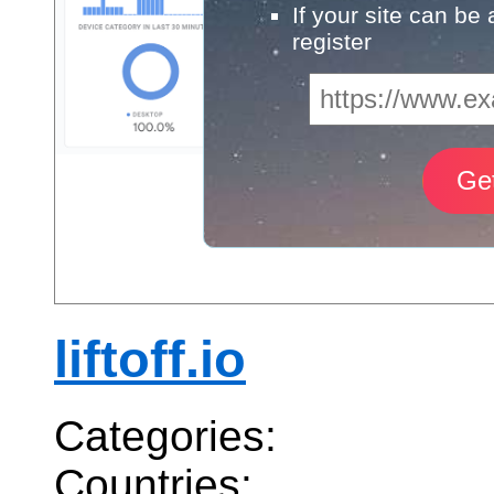
If your site can be
register
liftoff.io
Categories:
Countries: