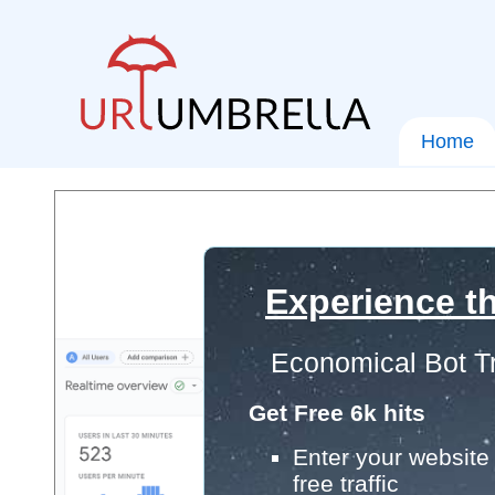
Home
Experience th
Economical Bot Tr
Get Free 6k hits
Enter your website 
free traffic