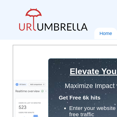
Home
Elevate You
Maximize Impact 
Get Free 6k hits
Enter your website 
free traffic