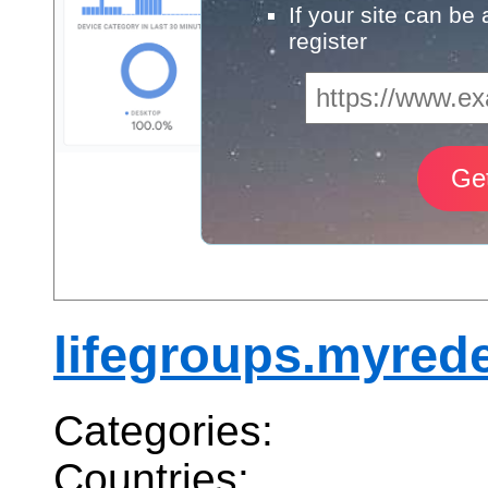
If your site can be
register
lifegroups.myred
Categories:
Countries: