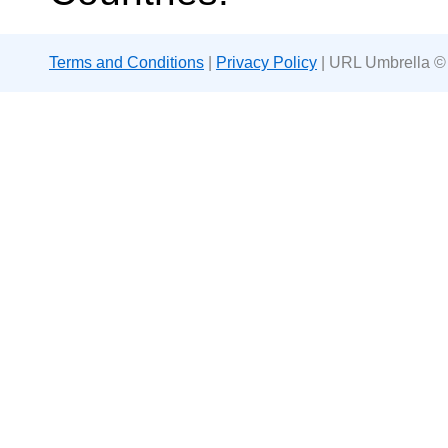
Terms and Conditions
|
Privacy Policy
| URL Umbrella ©