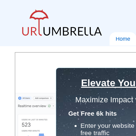
Home
Elevate You
Maximize Impact 
Get Free 6k hits
Enter your website 
free traffic