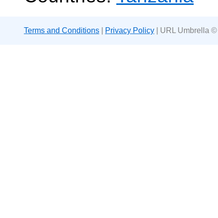
Terms and Conditions
|
Privacy Policy
| URL Umbrella ©