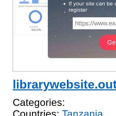
If your site can be
register
librarywebsite.out
Categories:
Countries:
Tanzania