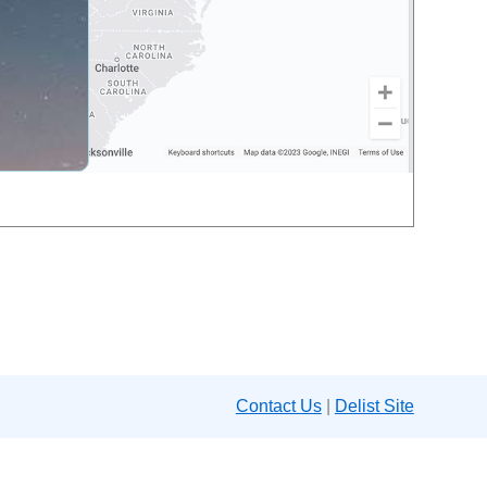
Contact Us
|
Delist Site