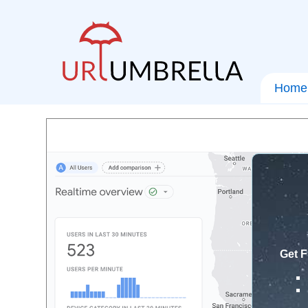
Home
Get F