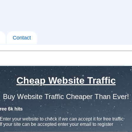
Contact
Cheap Website Traffic
Buy Website Traffic Cheaper Than Ever!
ree 6k hits
Enter your website to check if we can accept it for free traffic
If your site can be accepted enter your email to register