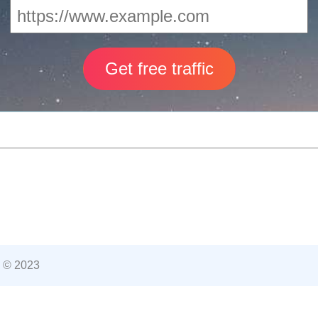
 © 2023