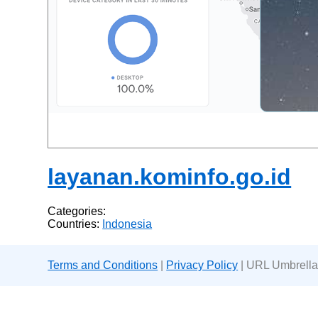
layanan.kominfo.go.id
Categories:
Countries:
Indonesia
Terms and Conditions
|
Privacy Policy
| URL Umbrella