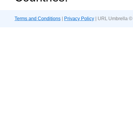
Terms and Conditions
|
Privacy Policy
| URL Umbrella ©