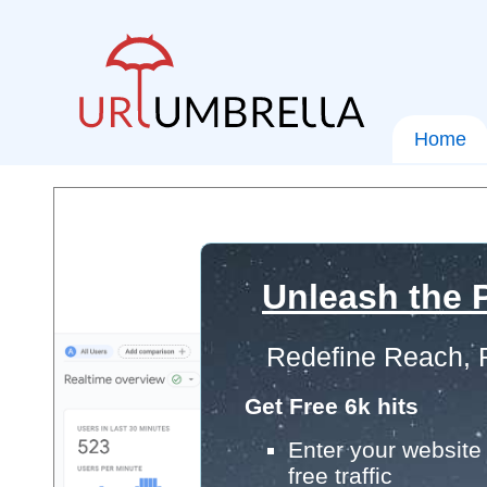
Home
Unleash the P
Redefine Reach, 
Get Free 6k hits
Enter your website 
free traffic