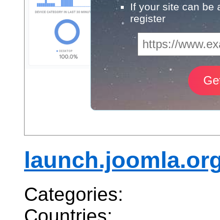
If your site can be
register
launch.joomla.or
Categories:
Countries: