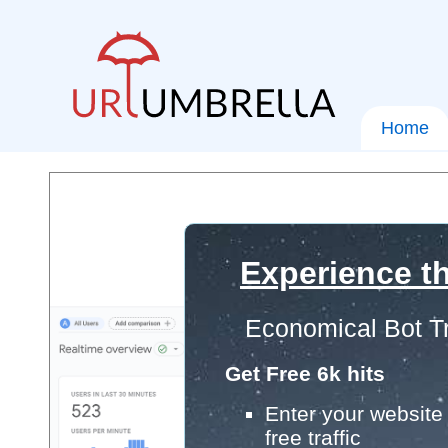
Home
Experience th
Economical Bot Tr
Get Free 6k hits
Enter your website 
free traffic