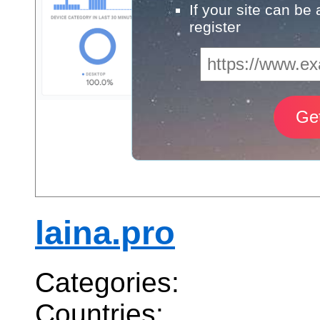
If your site can be
register
laina.pro
Categories:
Countries: