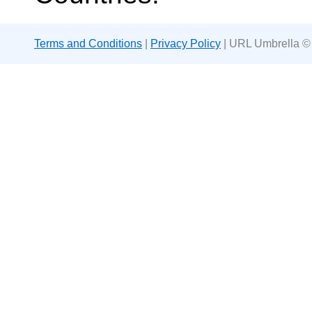
Terms and Conditions
|
Privacy Policy
| URL Umbrella ©