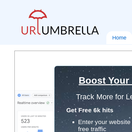
Home
Boost Your
Track More for L
Get Free 6k hits
Enter your website 
free traffic