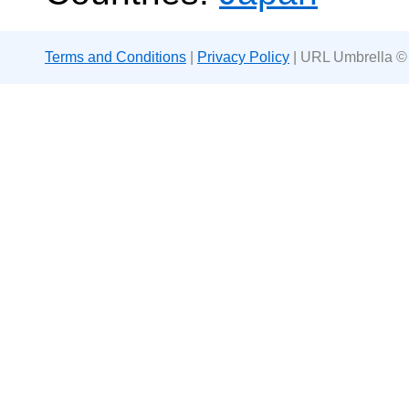
Terms and Conditions
|
Privacy Policy
| URL Umbrella ©