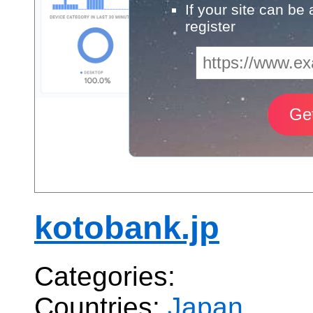
If your site can be
register
kotobank.jp
Categories:
Countries:
Japan