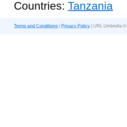
Countries:
Tanzania
Terms and Conditions
|
Privacy Policy
| URL Umbrella ©