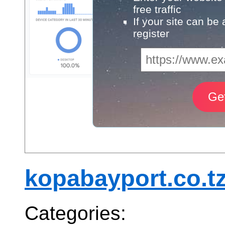
free traffic
If your site can be
register
kopabayport.co.t
Categories: