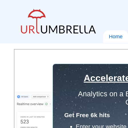
Home
Accelerat
Analytics on a
Get Free 6k hits
Enter your website 