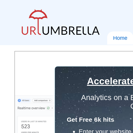
Home
Accelerat
Analytics on a
Get Free 6k hits
Enter your website 