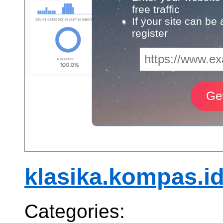
free traffic
If your site can be
register
klasika.kompas.i
Categories: