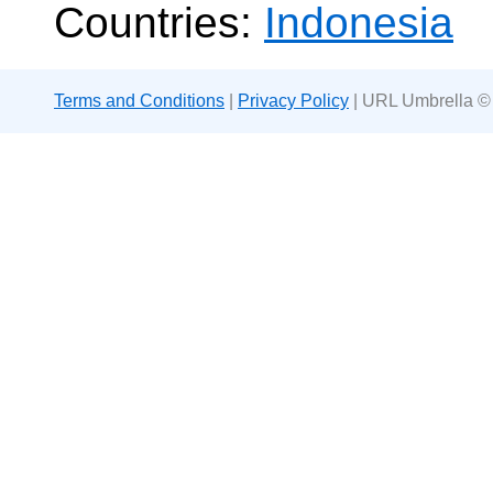
Countries:
Indonesia
Terms and Conditions
|
Privacy Policy
| URL Umbrella ©