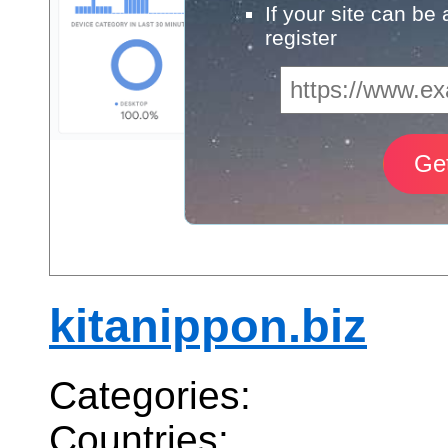
If your site can be
register
kitanippon.biz
Categories:
Countries: