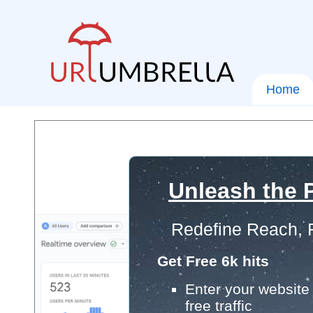
Home
Unleash the P
Redefine Reach, 
Get Free 6k hits
Enter your website 
free traffic