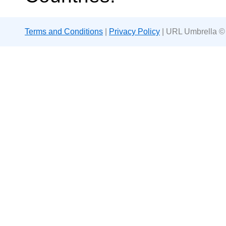
Terms and Conditions
|
Privacy Policy
| URL Umbrella ©