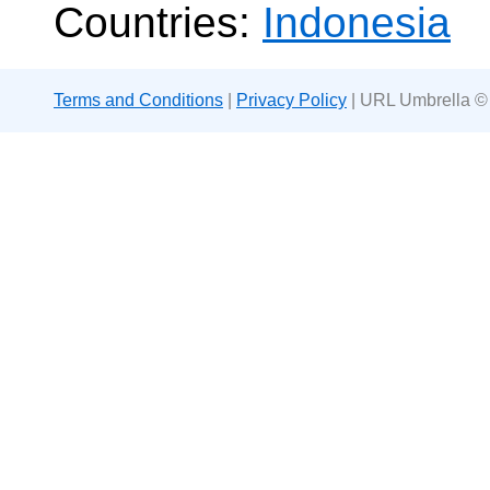
Countries:
Indonesia
Terms and Conditions
|
Privacy Policy
| URL Umbrella ©