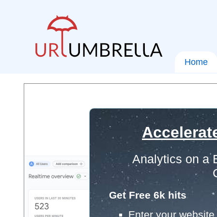
Home
Accelerat
Analytics on a
Get Free 6k hits
Enter your website 