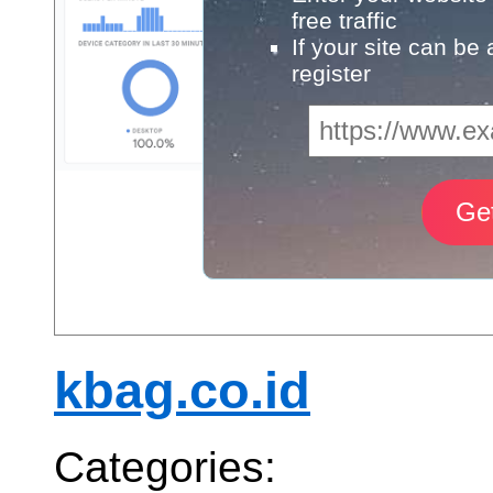
free traffic
If your site can be
register
kbag.co.id
Categories: