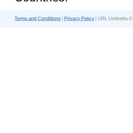
Terms and Conditions
|
Privacy Policy
| URL Umbrella ©