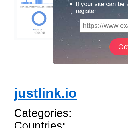
If your site can be
register
justlink.io
Categories:
Countries: