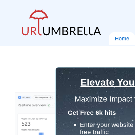
Home
Elevate You
Maximize Impact 
Get Free 6k hits
Enter your website 
free traffic