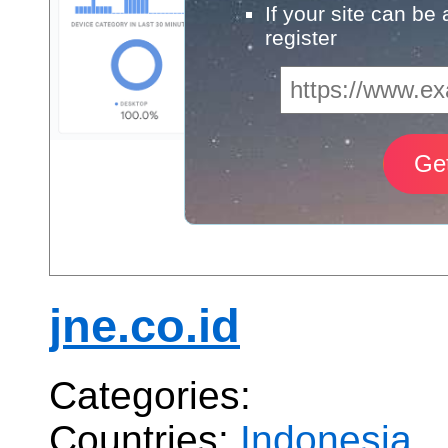
If your site can be
register
jne.co.id
Categories:
Countries:
Indonesia