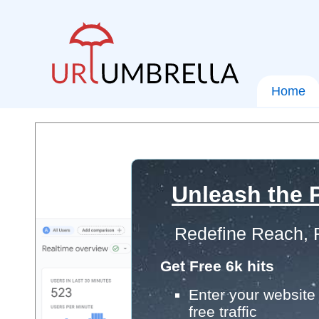
Home
Unleash the P
Redefine Reach, 
Get Free 6k hits
Enter your website 
free traffic