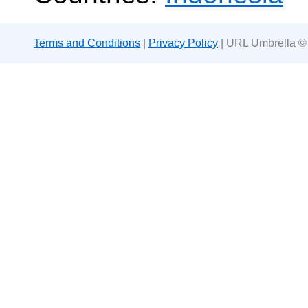
Terms and Conditions
|
Privacy Policy
| URL Umbrella ©