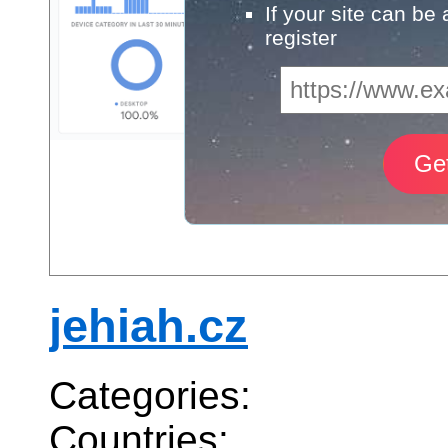
If your site can be
register
jehiah.cz
Categories:
Countries: