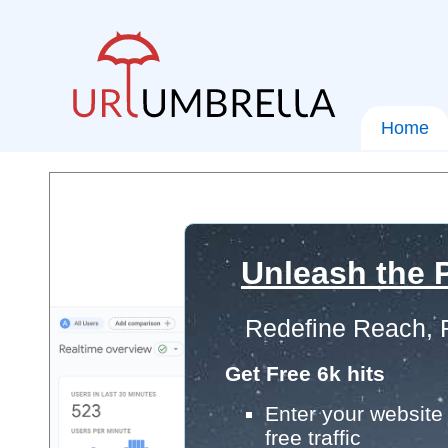
Home
Unleash the P
Redefine Reach, 
Get Free 6k hits
Enter your website 
free traffic