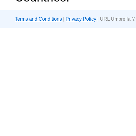
Terms and Conditions
|
Privacy Policy
| URL Umbrella ©