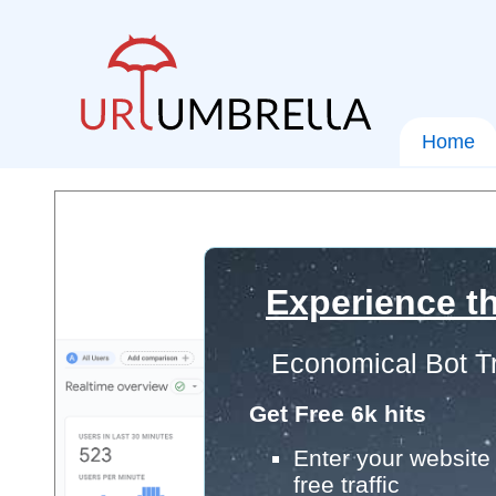
Home
Experience th
Economical Bot Tr
Get Free 6k hits
Enter your website 
free traffic