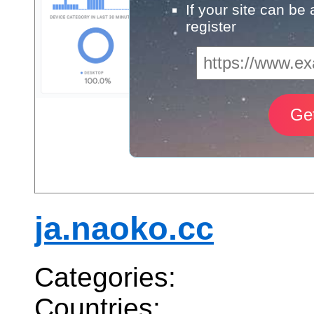
If your site can be
register
ja.naoko.cc
Categories:
Countries: