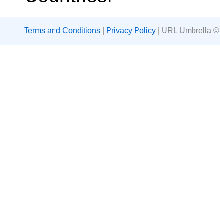
Terms and Conditions
|
Privacy Policy
| URL Umbrella ©