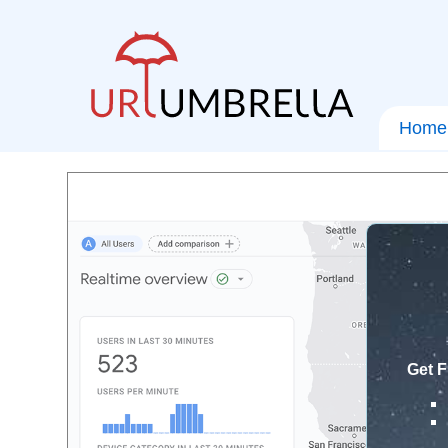
Home
Get F