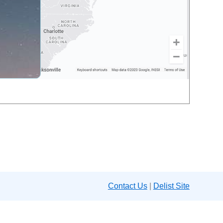
Contact Us
|
Delist Site