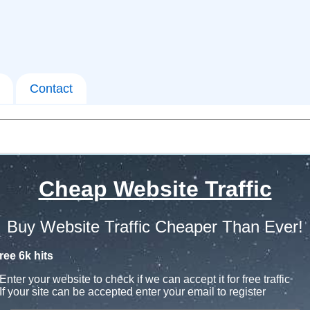
Contact
Cheap Website Traffic
Buy Website Traffic Cheaper Than Ever!
ree 6k hits
Enter your website to check if we can accept it for free traffic
If your site can be accepted enter your email to register