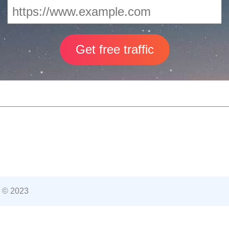
 © 2023