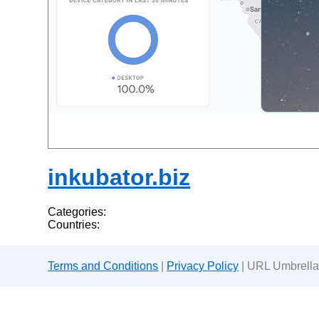
inkubator.biz
Categories:
Countries:
Terms and Conditions
|
Privacy Policy
| URL Umbrella