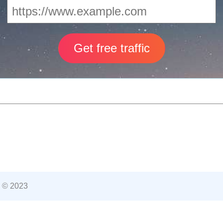
 © 2023