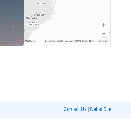
Contact Us
|
Delist Site