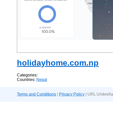
holidayhome.com.np
Categories:
Countries:
Nepal
Terms and Conditions
|
Privacy Policy
| URL Umbrella