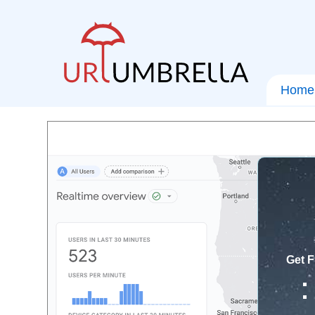
Home
Get F