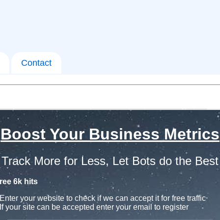
Contact
Boost Your Business Metrics
Track More for Less, Let Bots do the Best
ree 6k hits
Enter your website to check if we can accept it for free traffic
If your site can be accepted enter your email to register