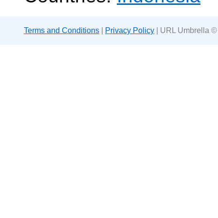
Terms and Conditions
|
Privacy Policy
| URL Umbrella ©