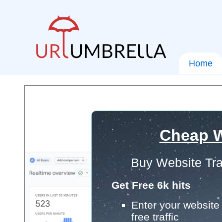
Home
Cheap W
Buy Website Tra
Get Free 6k hits
Enter your website 
free traffic