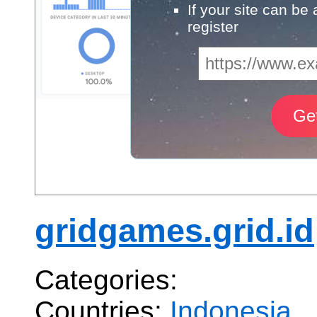
If your site can be
register
gridgames.grid.id
Categories:
Countries:
Indonesia