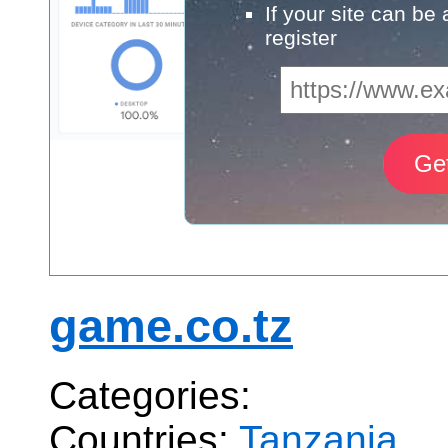
If your site can be
register
game.co.tz
Categories:
Countries:
Tanzania