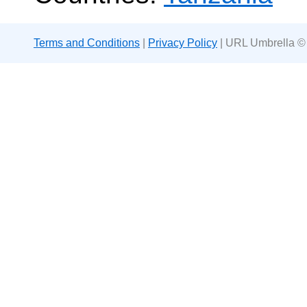
Terms and Conditions
|
Privacy Policy
| URL Umbrella ©