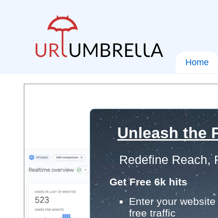
Home
Unleash the P
Redefine Reach, 
Get Free 6k hits
Enter your website 
free traffic