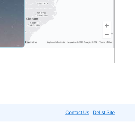
Contact Us
|
Delist Site