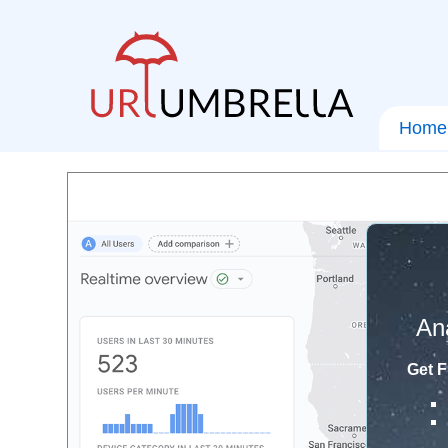
Home
An
Get F