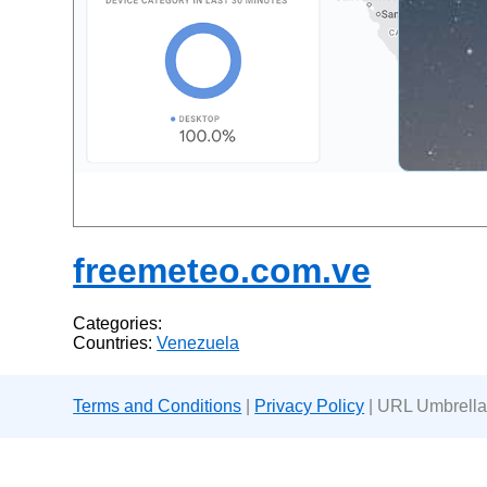
freemeteo.com.ve
Categories:
Countries:
Venezuela
Terms and Conditions
|
Privacy Policy
| URL Umbrella