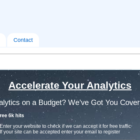
Contact
Accelerate Your Analytics
alytics on a Budget? We’ve Got You Cover
ree 6k hits
Enter your website to check if we can accept it for free traffic
If your site can be accepted enter your email to register