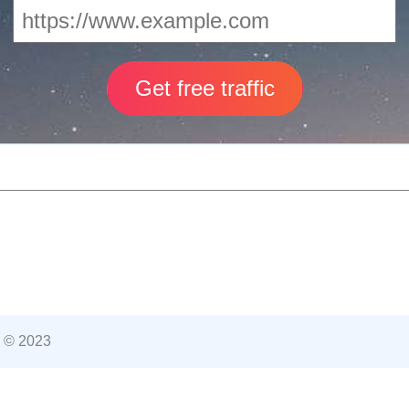
 © 2023