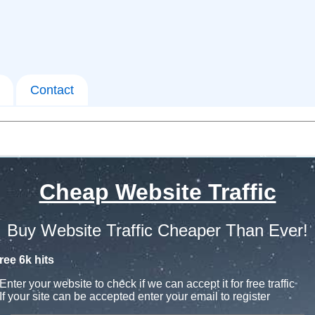
Contact
Cheap Website Traffic
Buy Website Traffic Cheaper Than Ever!
ree 6k hits
Enter your website to check if we can accept it for free traffic
If your site can be accepted enter your email to register