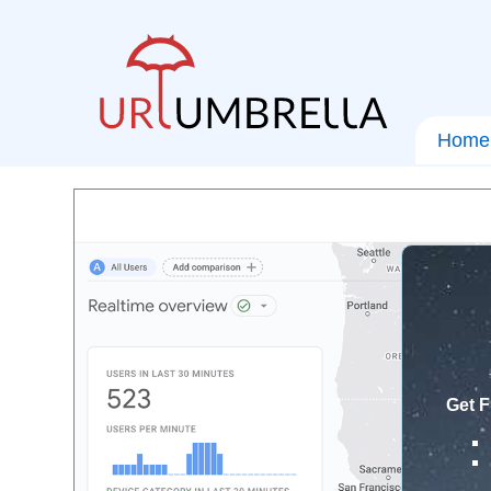
Home
Get F