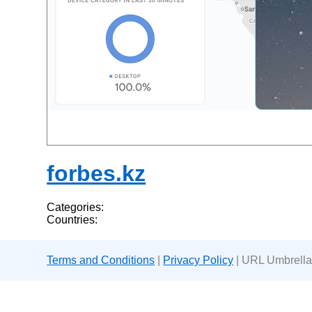
forbes.kz
Categories:
Countries:
Terms and Conditions
|
Privacy Policy
| URL Umbrella