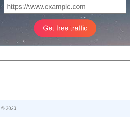
 © 2023