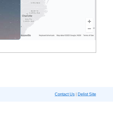
Contact Us
|
Delist Site