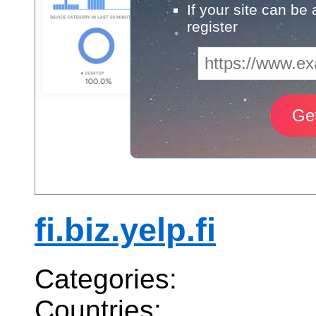
If your site can be
register
fi.biz.yelp.fi
Categories:
Countries: