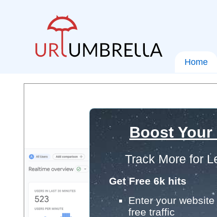
Home
Boost Your
Track More for L
Get Free 6k hits
Enter your website 
free traffic