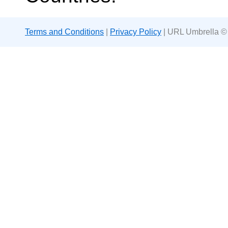
Terms and Conditions
|
Privacy Policy
| URL Umbrella ©