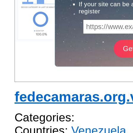
If your site can be
register
fedecamaras.org.
Categories:
Countries:
Venezuela