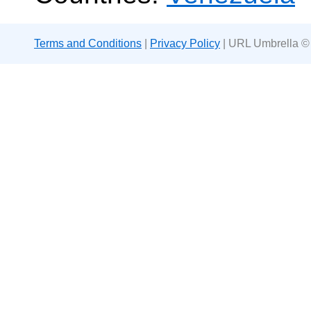
Terms and Conditions
|
Privacy Policy
| URL Umbrella ©