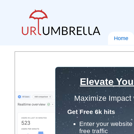
Home
Elevate You
Maximize Impact 
Get Free 6k hits
Enter your website 
free traffic