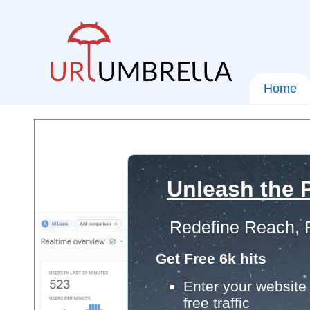
Home
Unleash the P
Redefine Reach, 
Get Free 6k hits
Enter your website 
free traffic