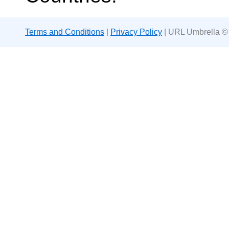
Terms and Conditions
|
Privacy Policy
| URL Umbrella ©