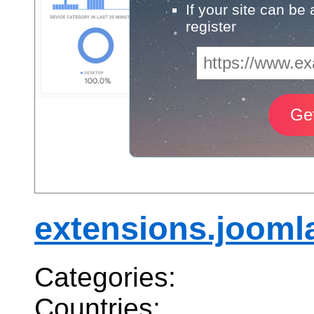
If your site can be
register
extensions.jooml
Categories:
Countries: