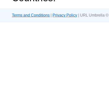
Terms and Conditions
|
Privacy Policy
| URL Umbrella ©