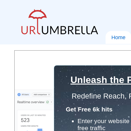
Home
Unleash the P
Redefine Reach, 
Get Free 6k hits
Enter your website 
free traffic