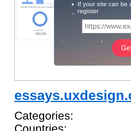
If your site can be
register
essays.uxdesign.
Categories:
Countries: