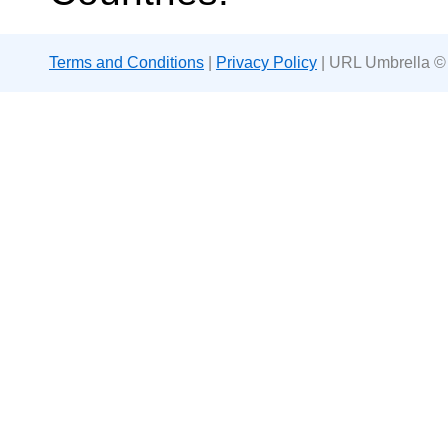
Terms and Conditions
|
Privacy Policy
| URL Umbrella ©