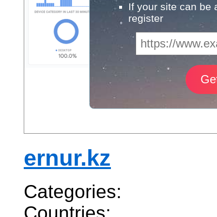
If your site can be
register
ernur.kz
Categories:
Countries: