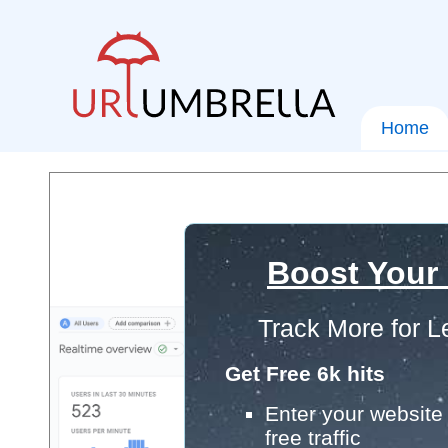
Home
Boost Your
Track More for L
Get Free 6k hits
Enter your website 
free traffic