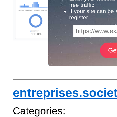
free traffic
If your site can be
register
entreprises.socie
Categories: