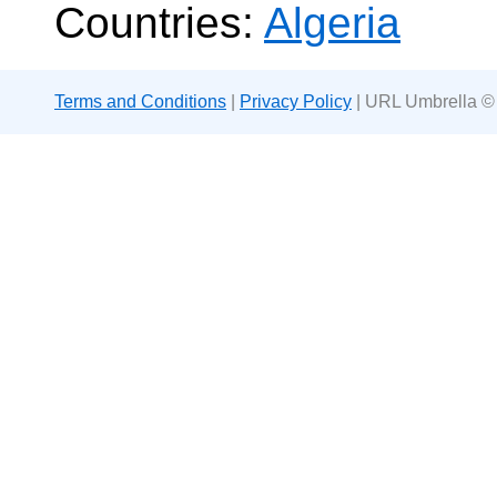
Countries:
Algeria
Terms and Conditions
|
Privacy Policy
| URL Umbrella ©