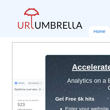
Home
Accelerat
Analytics on a
Get Free 6k hits
Enter your website 