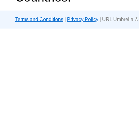
Terms and Conditions
|
Privacy Policy
| URL Umbrella ©