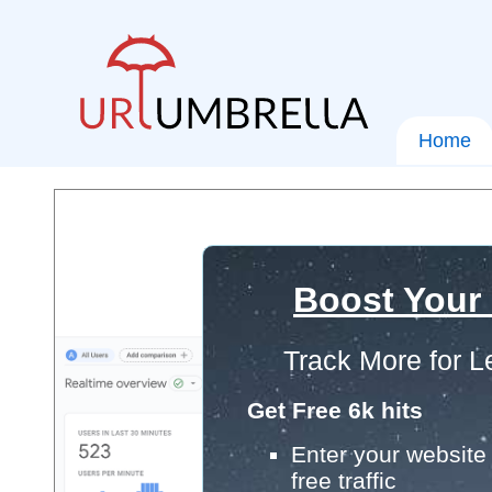
Home
Boost Your
Track More for L
Get Free 6k hits
Enter your website 
free traffic