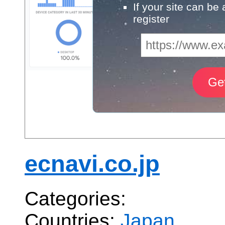
If your site can be
register
ecnavi.co.jp
Categories:
Countries:
Japan