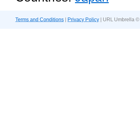
Terms and Conditions
|
Privacy Policy
| URL Umbrella ©