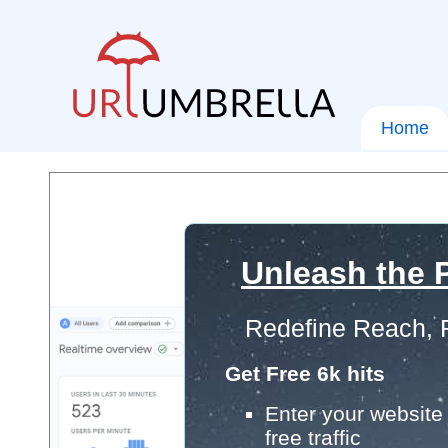
Home
Unleash the P
Redefine Reach, 
Get Free 6k hits
Enter your website 
free traffic