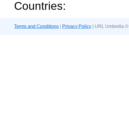
Countries:
Terms and Conditions
|
Privacy Policy
| URL Umbrella ©