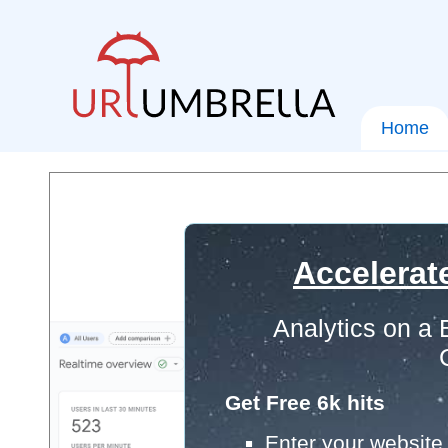
Home
Accelerat
Analytics on a
Get Free 6k hits
Enter your website 