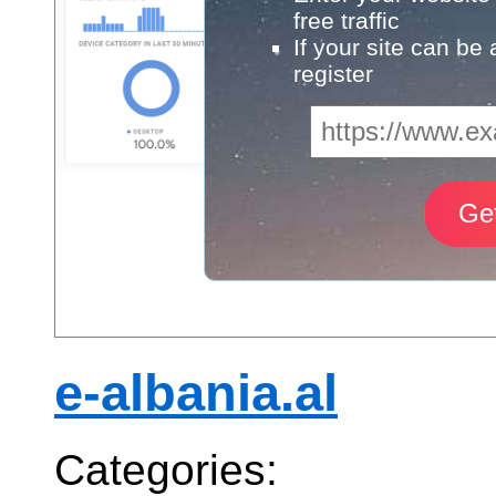
free traffic
If your site can be
register
e-albania.al
Categories: