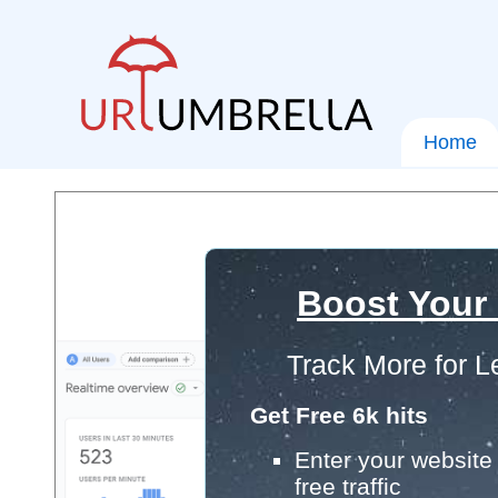
Home
Boost Your
Track More for L
Get Free 6k hits
Enter your website 
free traffic