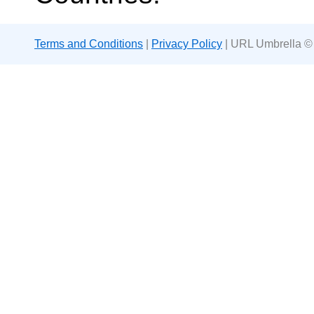
Terms and Conditions
|
Privacy Policy
| URL Umbrella ©