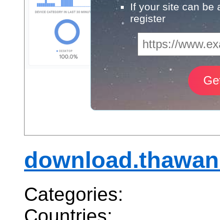
If your site can be
register
download.thawan
Categories:
Countries: