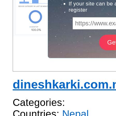
If your site can be
register
dineshkarki.com.
Categories:
Countries:
Nepal