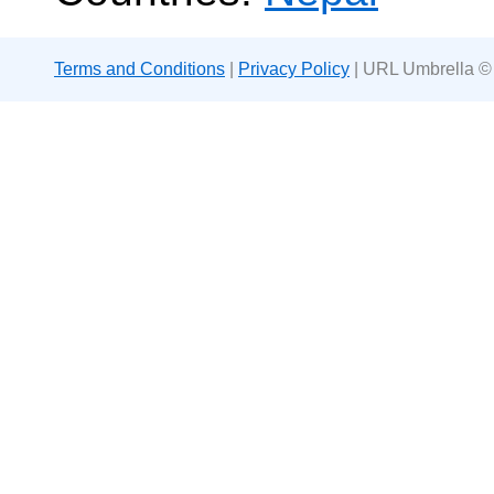
Terms and Conditions
|
Privacy Policy
| URL Umbrella ©