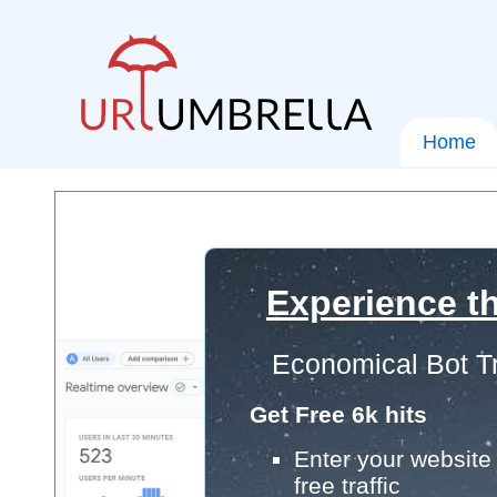
Home
Experience th
Economical Bot Tr
Get Free 6k hits
Enter your website 
free traffic