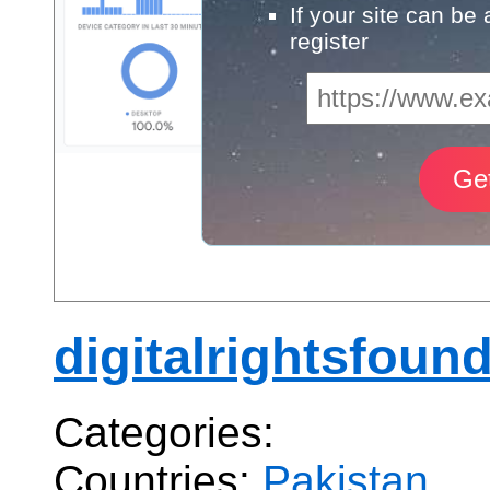
If your site can be
register
digitalrightsfoun
Categories:
Countries:
Pakistan