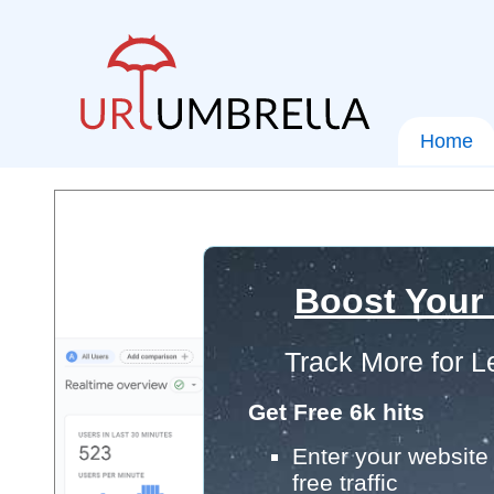
Home
Boost Your
Track More for L
Get Free 6k hits
Enter your website 
free traffic