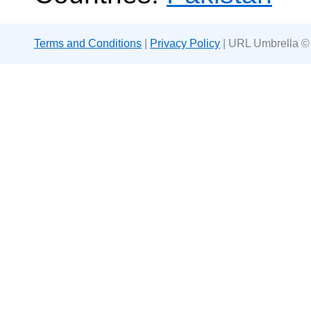
Terms and Conditions
|
Privacy Policy
| URL Umbrella ©