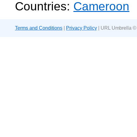
Countries:
Cameroon
Terms and Conditions
|
Privacy Policy
| URL Umbrella ©