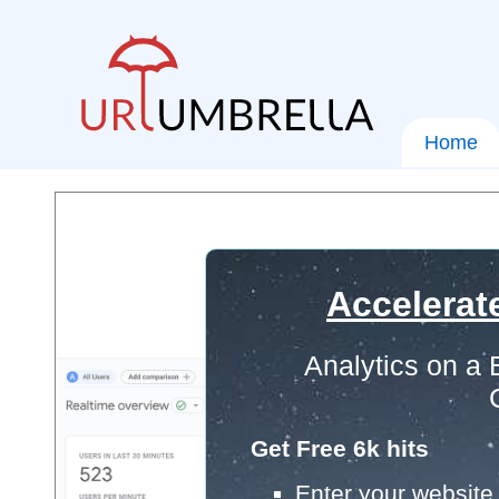
Home
Accelerat
Analytics on a
Get Free 6k hits
Enter your website 