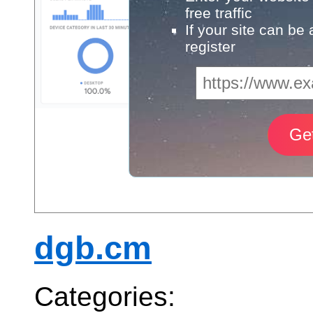
free traffic
If your site can be
register
dgb.cm
Categories: