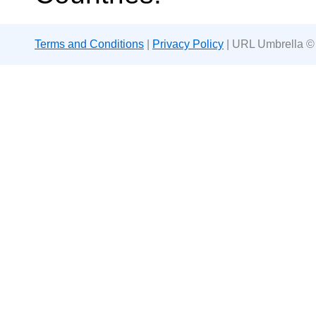
Terms and Conditions
|
Privacy Policy
| URL Umbrella ©