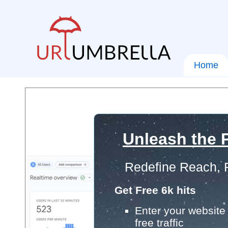
Home
Unleash the P
Redefine Reach, 
Get Free 6k hits
Enter your website 
free traffic