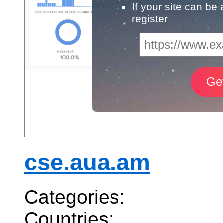
If your site can be
register
cse.aua.am
Categories:
Countries: